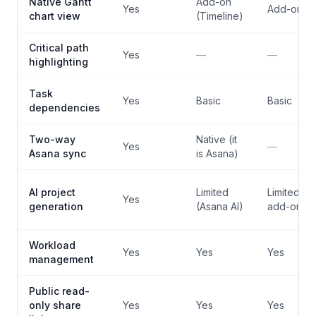
Native Gantt
Add-on
Yes
Add-on
chart view
(Timeline)
Critical path
Yes
—
—
highlighting
Task
Yes
Basic
Basic
dependencies
Two-way
Native (it
Yes
—
Asana sync
is Asana)
AI project
Limited
Limited (AI
Yes
generation
(Asana AI)
add-on)
Workload
Yes
Yes
Yes
management
Public read-
only share
Yes
Yes
Yes