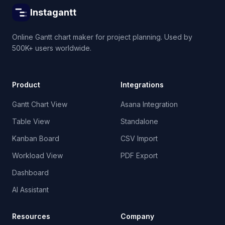
Instagantt
Online Gantt chart maker for project planning. Used by
500K+ users worldwide.
Product
Integrations
Gantt Chart View
Asana Integration
Table View
Standalone
Kanban Board
CSV Import
Workload View
PDF Export
Dashboard
AI Assistant
Resources
Company