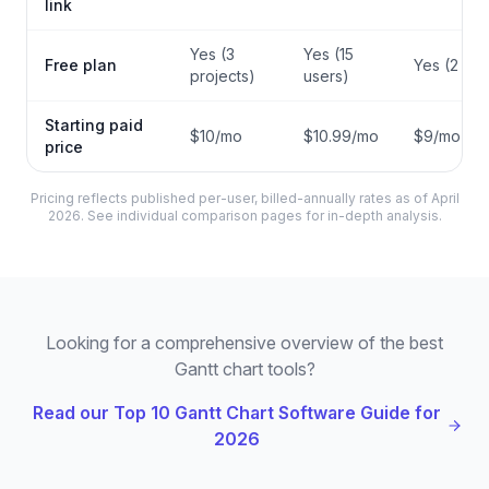
link
Yes (3
Yes (15
Free plan
Yes (2 sea
projects)
users)
Starting paid
$10/mo
$10.99/mo
$9/mo
price
Pricing reflects published per-user, billed-annually rates as of April
2026. See individual comparison pages for in-depth analysis.
Looking for a comprehensive overview of the best
Gantt chart tools?
Read our Top 10 Gantt Chart Software Guide for
2026