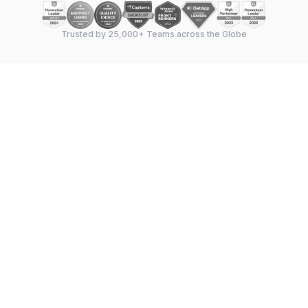
Trusted by 25,000+ Teams across the Globe
Feature-by-feature breakdown
—
Gantt chart
capabilities, task management, dependencies,
milestones, resource allocation, and collaboration
tools compared side by side.