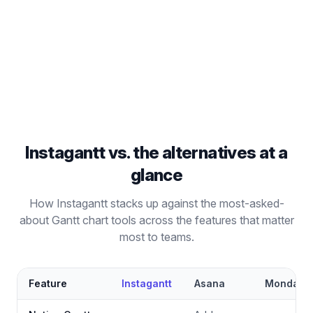
Go beyond Kanban boards with full Gantt chart
project management capabilities.
Read comparison
Instagantt vs. the alternatives at a
glance
How Instagantt stacks up against the most-asked-
about Gantt chart tools across the features that matter
most to teams.
Feature
Instagantt
Asana
Monday.