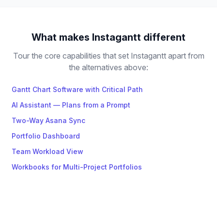
What makes Instagantt different
Tour the core capabilities that set Instagantt apart from
the alternatives above:
Gantt Chart Software with Critical Path
AI Assistant — Plans from a Prompt
Two-Way Asana Sync
Portfolio Dashboard
Team Workload View
Workbooks for Multi-Project Portfolios