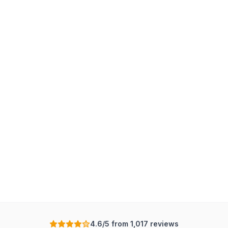
4.6/5 from 1,017 reviews