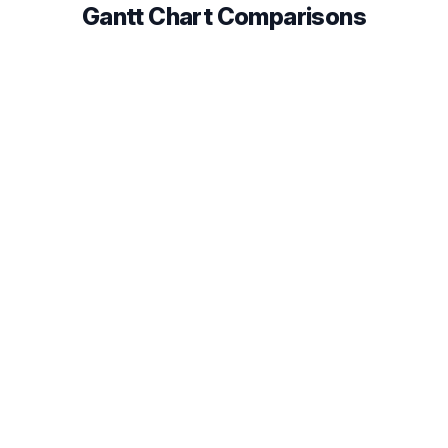
Gantt Chart Comparisons
Instagantt vs TeamGantt
Compare Gantt chart features, pricing, and
integrations to find the best fit for your team in 2026.
Read comparison
Instagantt vs GanttPRO